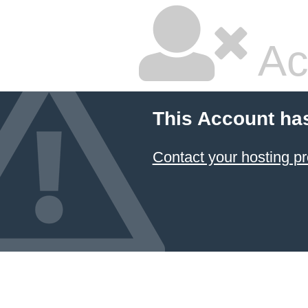
Ac
This Account ha
Contact your hosting pr