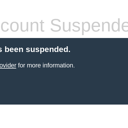
count Suspend
s been suspended.
ovider
for more information.