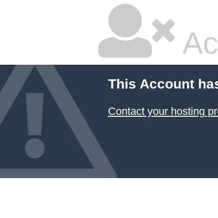
Ac
This Account ha
Contact your hosting pr