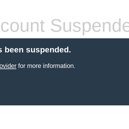
count Suspend
s been suspended.
ovider
for more information.