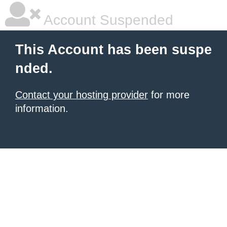
Account Suspended
This Account has been suspe
nded.
Contact your hosting provider
for more
information.