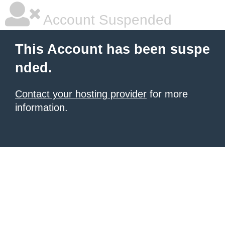
Account Suspended
This Account has been suspe
nded.
Contact your hosting provider
for more
information.