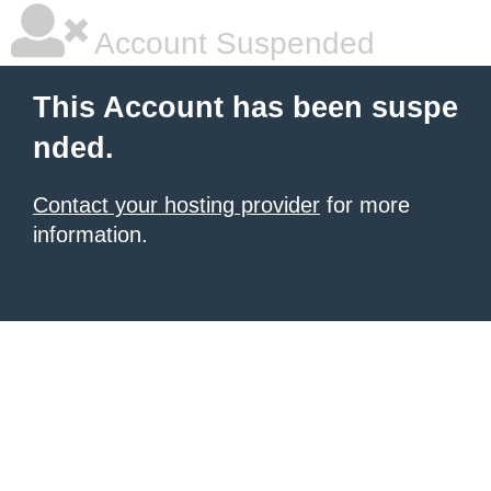
Account Suspended
This Account has been suspe
nded.
Contact your hosting provider
for more
information.