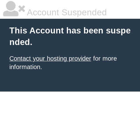
Account Suspended
This Account has been suspe
nded.
Contact your hosting provider
for more
information.