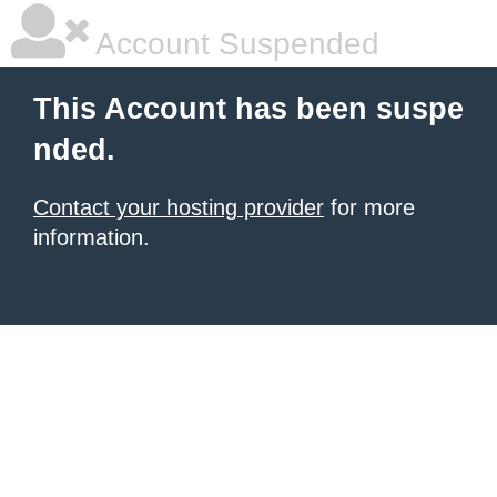
Account Suspended
This Account has been suspe
nded.
Contact your hosting provider
for more
information.