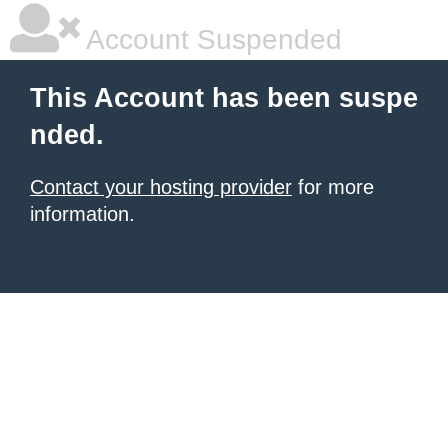
Account Suspended
This Account has been suspe
nded.
Contact your hosting provider
for more
information.