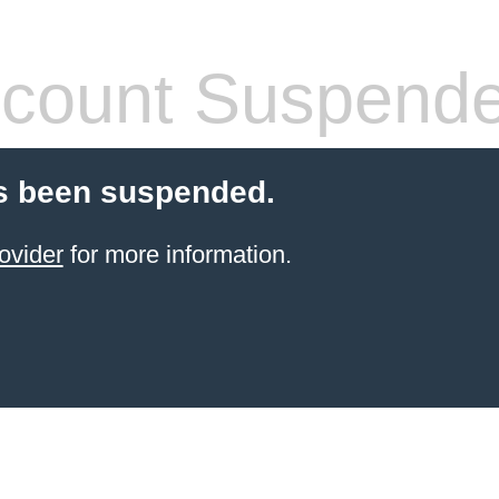
count Suspend
s been suspended.
ovider
for more information.