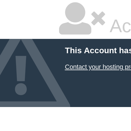
Ac
This Account ha
Contact your hosting pr