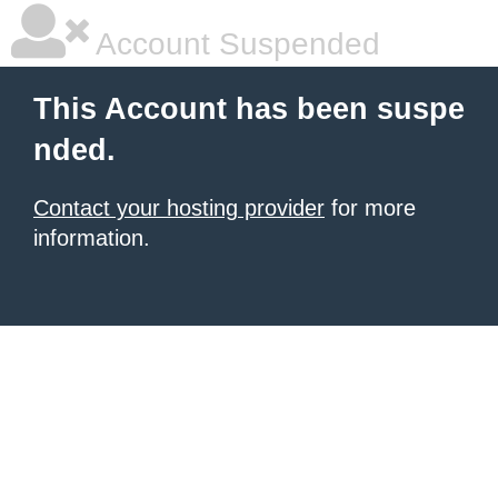
Account Suspended
This Account has been suspe
nded.
Contact your hosting provider
for more
information.