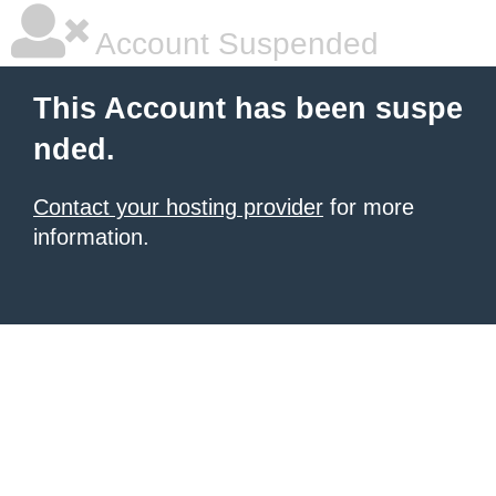
Account Suspended
This Account has been suspe
nded.
Contact your hosting provider
for more
information.